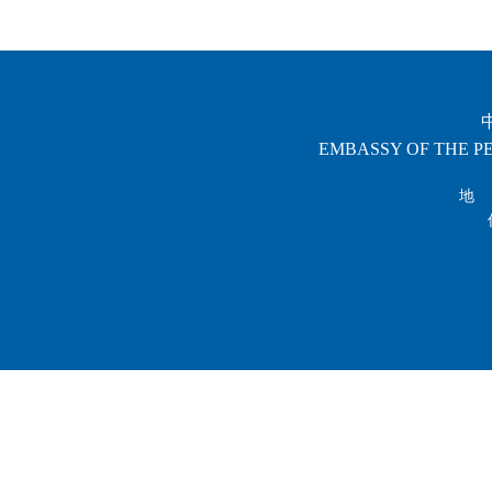
EMBASSY OF THE PE
地 址