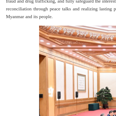
fraud and drug trafficking, and fully safeguard the intere
reconciliation through peace talks and realizing lastin
Myanmar and its people.