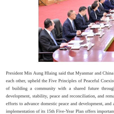
President Min Aung Hlaing said that Myanmar and China s
each other, upheld the Five Principles of Peaceful Coexi
of building a community with a shared future throug
development, stability, peace and reconciliation, and r
efforts to advance domestic peace and development, and ac
implementation of its 15th Five-Year Plan offers importa