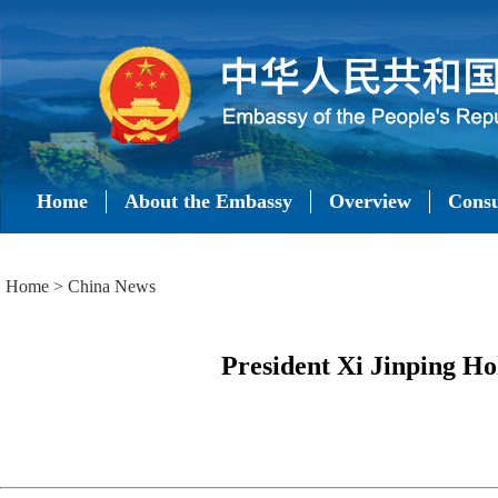
Home
About the Embassy
Overview
Consu
Home
>
China News
President Xi Jinping H