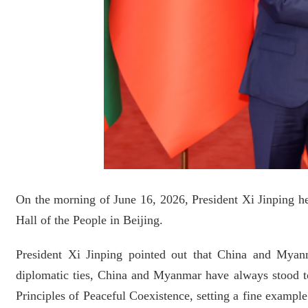
On the morning of June 16, 2026, President Xi Jinping he
Hall of the People in Beijing.
President Xi Jinping pointed out that China and Myanm
diplomatic ties, China and Myanmar have always stood to
Principles of Peaceful Coexistence, setting a fine example 