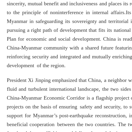
sincerity, mutual benefit and inclusiveness and places it
to the principle of noninterference in internal affairs
Myanmar in safeguarding its sovereignty and territoria
pursuing a right path of development that fits its nationa
Plan for economic and social development. China is rea
China-Myanmar community with a shared future featuring 
reinforcing security and integrated and mutually enrichin
development of the region.
President Xi Jinping emphasized that China, a neighbor wi
fluid and turbulent international landscape, the two side
China-Myanmar Economic Corridor is a flagship project o
projects on the basis of ensuring safety and security, t
support for Myanmar’s post-earthquake reconstruction, i
beneficial cooperation between the two countries. The t