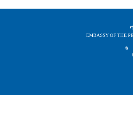
EMBASSY OF THE PE
地 址