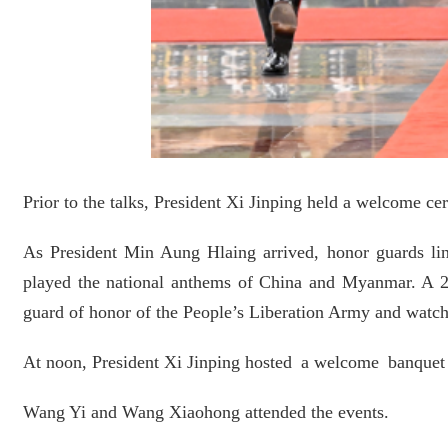
Prior to the talks, President Xi Jinping held a welcome c
As President Min Aung Hlaing arrived, honor guards line
played the national anthems of China and Myanmar. A 2
guard of honor of the People’s Liberation Army and watch
At noon, President Xi Jinping hosted a welcome banquet f
Wang Yi and Wang Xiaohong attended the events.