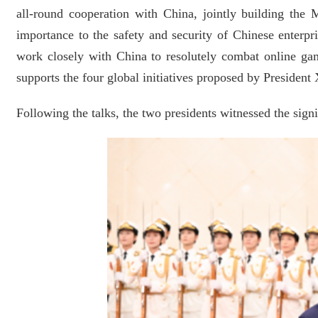
all-round cooperation with China, jointly building th
importance to the safety and security of Chinese enterp
work closely with China to resolutely combat online gam
supports the four global initiatives proposed by Presiden
Following the talks, the two presidents witnessed the sign