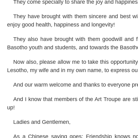
They come specially to share the joy and happiness
They have brought with them sincere and best wi
enjoy good health, happiness and longevity!
They also have brought with them goodwill and f
Basotho youth and students, and towards the Basoth
Now also, please allow me to take this opportunit
Lesotho, my wife and in my own name, to express our
And our warm welcome and thanks to everyone pre
And I know that members of the Art Troupe are stil
up!
Ladies and Gentlemen,
As a Chinese saying goes: Friendship knows no