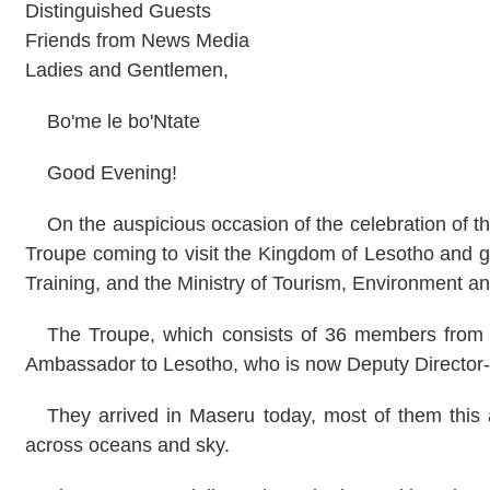
Distinguished Guests
Friends from News Media
Ladies and Gentlemen,
Bo'me le bo'Ntate
Good Evening!
On the auspicious occasion of the celebration of th
Troupe coming to visit the
Kingdom
of
Lesotho
and gi
Training, and the Ministry of Tourism, Environment an
The Troupe, which consists of 36 members from 4
Ambassador to
Lesotho
, who is now Deputy Director
They arrived in
Maseru
today, most of them this a
across oceans and sky.