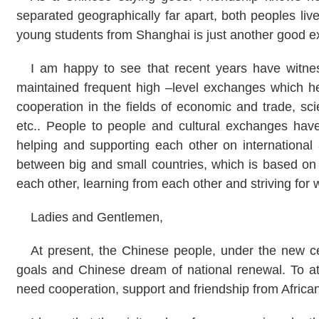
separated geographically far apart, both peoples live
young students from
Shanghai
is just another good 
I am happy to see that recent years have witne
maintained frequent high –level exchanges which hel
cooperation in the fields of economic and trade, sc
etc.. People to people and cultural exchanges ha
helping and supporting each other on international 
between big and small countries, which is based on 
each other, learning from each other and striving f
Ladies and Gentlemen,
At present, the Chinese people, under the new cen
goals and Chinese dream of national renewal. To at
need cooperation, support and friendship from African