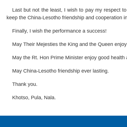
Last but not the least, I wish to pay my respect t
keep the China-Lesotho friendship and cooperation i
Finally, I wish the performance a success!
May Their Mejesties the King and the Queen enjoy
May the Rt. Hon Prime Minister enjoy good health
May China-Lesotho friendship ever lasting.
Thank you.
Khotso,
Pula
, Nala.