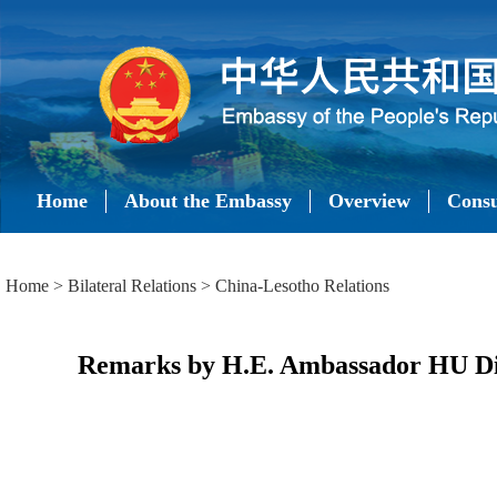
Home
About the Embassy
Overview
Consu
Home
>
Bilateral Relations
>
China-Lesotho Relations
Remarks by H.E. Ambassador HU Din