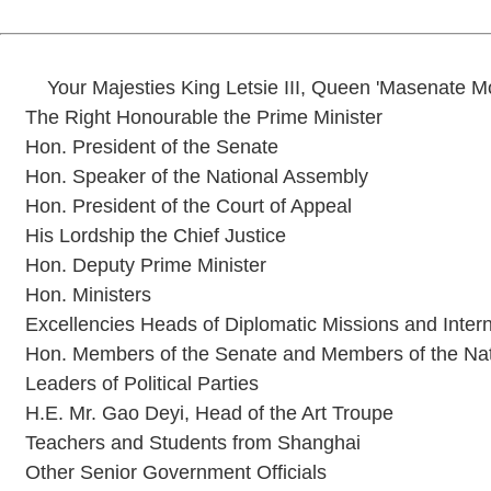
Your Majesties King Letsie III, Queen 'Masenate 
The Right Honourable the Prime Minister
Hon. President of the Senate
Hon. Speaker of the National Assembly
Hon. President of the Court of Appeal
His Lordship the Chief Justice
Hon. Deputy Prime Minister
Hon. Ministers
Excellencies Heads of Diplomatic Missions and Intern
Hon. Members of the Senate and Members of the Na
Leaders of Political Parties
H.E. Mr. Gao Deyi, Head of the Art Troupe
Teachers and Students from Shanghai
Other Senior Government Officials