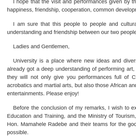
I hope that the visit and performances given by th
happiness, friendship, cooperation, common develop
I am sure that this people to people and cultur
understanding and friendship between our two peoples
Ladies and Gentlemen,
University is a place where new ideas and divers
already got a deep understanding of performing art
they will not only give you performances full of C
acrobatics and martial arts, but also those African 
entertainments. Please enjoy!
Before the conclusion of my remarks, I wish to ex
Education and Training, and the Ministry of Tourism
Hon. Mamahele Radebe and their teams for the goo
possible.