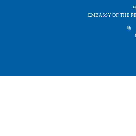
EMBASSY OF THE PE
地 址