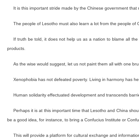
It is this important stride made by the Chinese government that 
The people of Lesotho must also learn a lot from the people of 
If truth be told, it does not help us as a nation to blame all t
products.
As the wise would suggest, let us not paint them all with one bru
Xenophobia has not defeated poverty. Living in harmony has help
Human solidarity effectuated development and transcends barrier
Perhaps it is at this important time that Lesotho and China shou
be a good idea, for instance, to bring a Confucius Institute or Conf
This will provide a platform for cultural exchange and informati