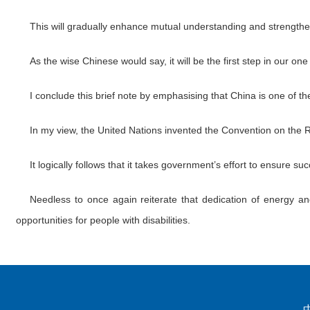
This will gradually enhance mutual understanding and strength
As the wise Chinese would say, it will be the first step in our on
I conclude this brief note by emphasising that China is one of th
In my view, the United Nations invented the Convention on the Ri
It logically follows that it takes government’s effort to ensure 
Needless to once again reiterate that dedication of energy and
opportunities for people with disabilities.