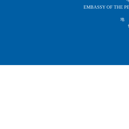
EMBASSY OF THE PE
地 址