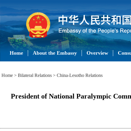
Home
About the Embassy
Overview
Consu
Home
>
Bilateral Relations
>
China-Lesotho Relations
President of National Paralympic Commi