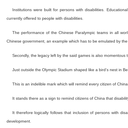
Institutions were built for persons with disabilities. Educatio
currently offered to people with disabilities.
The performance of the Chinese Paralympic teams in all world 
Chinese government, an example which has to be emulated by the
Secondly, the legacy left by the said games is also momentous to
Just outside the Olympic Stadium shaped like a bird’s nest in Be
This is an indelible mark which will remind every citizen of China 
It stands there as a sign to remind citizens of China that disability
It therefore logically follows that inclusion of persons with dis
development.