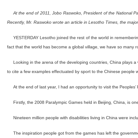
At the end of 2011, Jobo Raswoko, President of the National P
Recently, Mr. Raswoko wrote an article in Lesotho Times, the major 
YESTERDAY Lesotho joined the rest of the world in remembering Fr
fact that the world has become a global village, we have so many role
Looking in the arena of the developing countries, China plays a ve
to cite a few examples effectuated by sport to the Chinese people wit
At the end of last year, I had an opportunity to visit the People
Firstly, the 2008 Paralympic Games held in Beijing, China, is one 
Nineteen million people with disabilities living in China were inc
The inspiration people got from the games has left the governmen