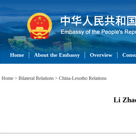
Home
About the Embassy
Overview
Consu
Home
>
Bilateral Relations
>
China-Lesotho Relations
Li Zhao