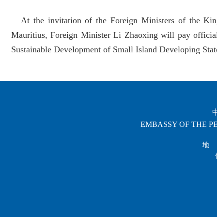
At the invitation of the Foreign Ministers of the K
Mauritius, Foreign Minister Li Zhaoxing will pay official
Sustainable Development of Small Island Developing States
EMBASSY OF THE PE
地 址