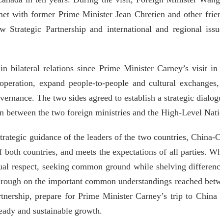
et with former Prime Minister Jean Chretien and other frie
Strategic Partnership and international and regional is
n bilateral relations since Prime Minister Carney’s visit i
peration, expand people-to-people and cultural exchanges, 
vernance. The two sides agreed to establish a strategic dial
tion between the two foreign ministries and the High-Level Na
trategic guidance of the leaders of the two countries, China-
of both countries, and meets the expectations of all parties. 
tual respect, seeking common ground while shelving differenc
hrough on the important common understandings reached betw
tnership, prepare for Prime Minister Carney’s trip to Chi
teady and sustainable growth.