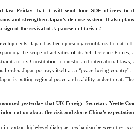
d last Friday that it will send four SDF officers to 
ssons and strengthen Japan’s defense system. It also plan
sign of the revival of Japanese militarism?
velopments. Japan has been pursuing remilitarization at full t
expanding the scope of activities of its Self-Defence Forces,
traints of its Constitution, domestic and international laws, 
al order. Japan portrays itself as a “peace-loving country”, b
pan is putting regional peace and stability under threat. Th
nounced yesterday that UK Foreign Secretary Yvette Coop
information about the visit and share China’s expectatio
n important high-level dialogue mechanism between the two si