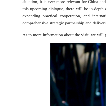
situation, it is ever more relevant for China 
this upcoming dialogue, there will be in-dept
expanding practical cooperation, and intern
comprehensive strategic partnership and deliver
As to more information about the visit, we will 