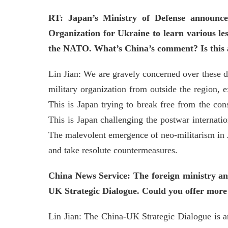
RT: Japan’s Ministry of Defense announce
Organization for Ukraine to learn various le
the NATO. What’s China’s comment? Is this a 
Lin Jian: We are gravely concerned over these de
military organization from outside the region, 
This is Japan trying to break free from the cons
This is Japan challenging the postwar internation
The malevolent emergence of neo-militarism in Ja
and take resolute countermeasures.
China News Service: The foreign ministry an
UK Strategic Dialogue. Could you offer more 
Lin Jian: The China-UK Strategic Dialogue is a