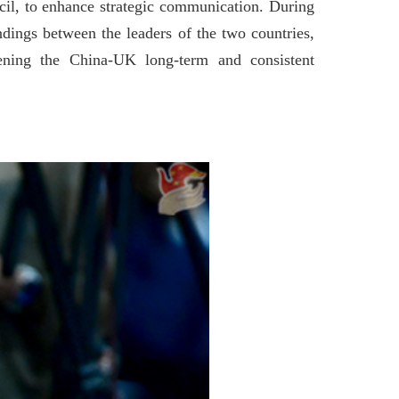
cil, to enhance strategic communication. During
ings between the leaders of the two countries,
pening the China-UK long-term and consistent