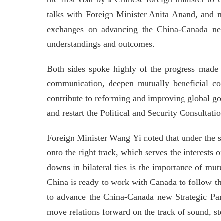
talks with Foreign Minister Anita Anand, and m
exchanges on advancing the China-Canada new 
understandings and outcomes.
Both sides spoke highly of the progress made i
communication, deepen mutually beneficial coo
contribute to reforming and improving global go
and restart the Political and Security Consulta
Foreign Minister Wang Yi noted that under the s
onto the right track, which serves the interests 
downs in bilateral ties is the importance of mu
China is ready to work with Canada to follow t
to advance the China-Canada new Strategic Par
move relations forward on the track of sound, s