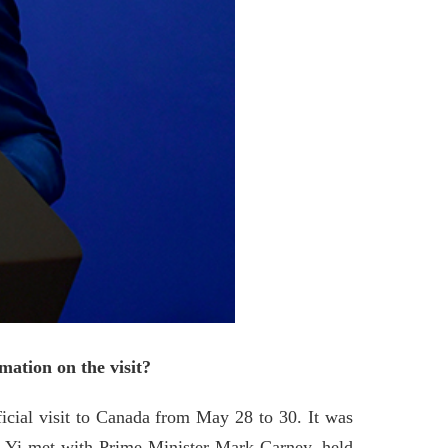
ation on the visit?
icial visit to Canada from May 28 to 30. It was
ang Yi met with Prime Minister Mark Carney, held