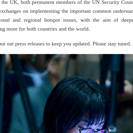
and the UK, both permanent members of the UN Security Coun
h exchanges on implementing the important common understand
ational and regional hotspot issues, with the aim of dee
ing more for both countries and the world.
put out press releases to keep you updated. Please stay tuned.