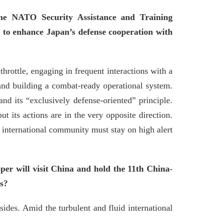
the NATO Security Assistance and Training
s to enhance Japan’s defense cooperation with
hrottle, engaging in frequent interactions with a
 and building a combat-ready operational system.
and its “exclusively defense-oriented” principle.
ut its actions are in the very opposite direction.
e international community must stay on high alert
er will visit China and hold the 11th China-
ns?
des. Amid the turbulent and fluid international