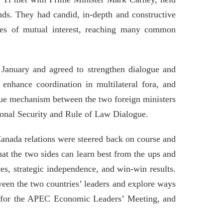
nds. They had candid, in-depth and constructive
sues of mutual interest, reaching many common
n January and agreed to strengthen dialogue and
enhance coordination in multilateral fora, and
ogue mechanism between the two foreign ministers
tional Security and Rule of Law Dialogue.
Canada relations were steered back on course and
What the two sides can learn best from the ups and
es, strategic independence, and win-win results.
een the two countries’ leaders and explore ways
na for the APEC Economic Leaders’ Meeting, and