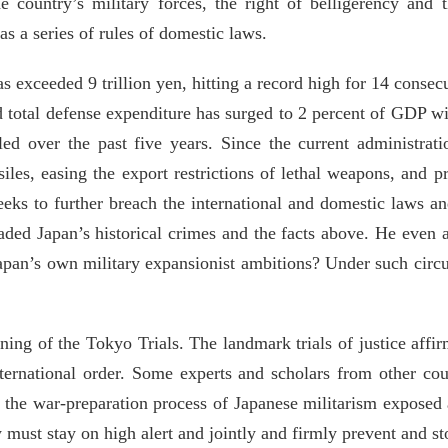
he country’s military forces, the right of belligerency and
as a series of rules of domestic laws.
s exceeded 9 trillion yen, hitting a record high for 14 conse
d total defense expenditure has surged to 2 percent of GDP wit
ed over the past five years. Since the current administrat
les, easing the export restrictions of lethal weapons, and pr
eks to further breach the international and domestic laws an
aded Japan’s historical crimes and the facts above. He even a
Japan’s own military expansionist ambitions? Under such circu
ning of the Tokyo Trials. The landmark trials of justice aff
nternational order. Some experts and scholars from other co
the war-preparation process of Japanese militarism exposed a
 must stay on high alert and jointly and firmly prevent and st