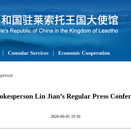
Consular Services
Economic Cooperation
sperson
okesperson Lin Jian’s Regular Press Confer
2026-06-01 19:56