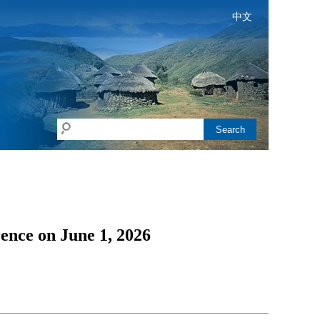
中文
Search
ence on June 1, 2026