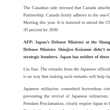
The Canadian side stressed that Canada attache
Partnership. Canada firmly adheres to the one-
Meeting this year. It is honored to attend the 
50 percent by 2030.
AFP: Japan’s Defense Minister at the Shangr
Defense Minister Shinjiro Koizumi didn’t m
strategic bombers. Japan has neither of thes
Lin Jian: The remarks from the Japanese official
is no way that making such remarks will help Jap
Japanese militarists committed horrendous cr
preventing the revival of Japanese militarism,
Potsdam Proclamation, clearly require Japan to 