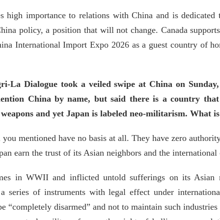
s high importance to relations with China and is dedicated
China policy, a position that will not change. Canada suppo
China International Import Expo 2026 as a guest country of ho
i-La Dialogue took a veiled swipe at China on Sunday, 
ention China by name, but said there is a country tha
e weapons and yet Japan is labeled neo-militarism. What 
 you mentioned have no basis at all. They have zero authority i
an earn the trust of its Asian neighbors and the internationa
imes in WWII and inflicted untold sufferings on its Asian 
 a series of instruments with legal effect under internation
be “completely disarmed” and not to maintain such industries 