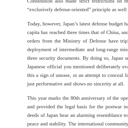
Constitution also made strict restrictions on t
“exclusively defense-oriented” principle as well 
Today, however, Japan’s latest defense budget ha
capita has reached three times that of China, an
orders from the Ministry of Defense have tripl
deployment of intermediate and long-range missi
three security documents. By doing so, Japan se
Japanese official you mentioned deliberately ev
this a sign of unease, or an attempt to conceal 
just performative and shows no sincerity at all.
This year marks the 80th anniversary of the ope
and provided the legal basis for the postwar i
deeds of Japan bear an alarming resemblance to 
peace and stability. The international community