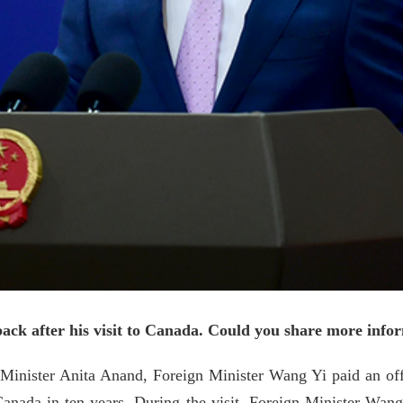
k after his visit to Canada. Could you share more inform
n Minister Anita Anand, Foreign Minister Wang Yi paid an off
o Canada in ten years. During the visit, Foreign Minister W