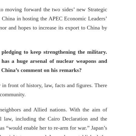
 to moving forward the two sides’ new Strategic
rts China in hosting the APEC Economic Leaders’
nor and hopes to increase its export to China by
pledging to keep strengthening the military.
t has a huge arsenal of nuclear weapons and
is China’s comment on his remarks?
n front of history, law, facts and figures. There
l community.
neighbors and Allied nations. With the aim of
al law, including the Cairo Declaration and the
as “would enable her to re-arm for war.” Japan’s