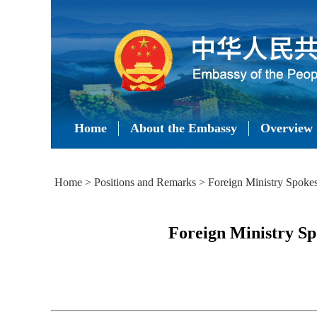
Home
About the Embassy
Overview
Home
>
Positions and Remarks
>
Foreign Ministry Spoke
Foreign Ministry Sp