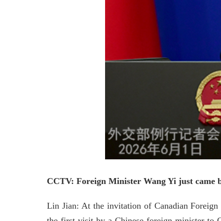
CCTV: Foreign Minister Wang Yi just came bac
Lin Jian: At the invitation of Canadian Foreig
the first visit by a Chinese foreign minister t