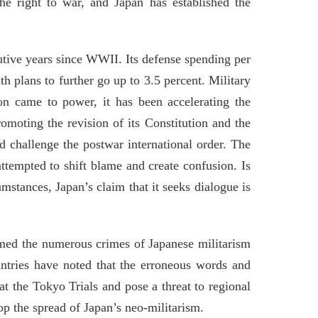
 the right to war, and Japan has established the
cutive years since WWII. Its defense spending per
h plans to further go up to 3.5 percent. Military
ion came to power, it has been accelerating the
omoting the revision of its Constitution and the
d challenge the postwar international order. The
ttempted to shift blame and create confusion. Is
mstances, Japan’s claim that it seeks dialogue is
irmed the numerous crimes of Japanese militarism
untries have noted that the erroneous words and
t the Tokyo Trials and pose a threat to regional
op the spread of Japan’s neo-militarism.