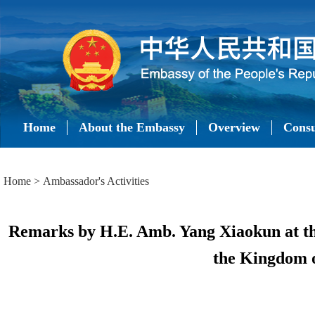
Home
About the Embassy
Overview
Consu
Home
>
Ambassador's Activities
Remarks by H.E. Amb. Yang Xiaokun at th
the Kingdom o