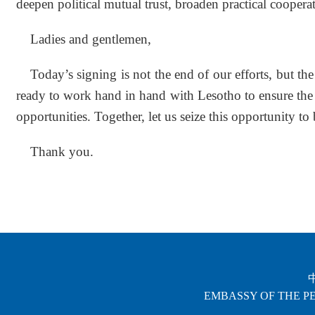
deepen political mutual trust, broaden practical cooper
Ladies and gentlemen,
Today’s signing is not the end of our efforts, but t
ready to work hand in hand with Lesotho to ensure the 
opportunities. Together, let us seize this opportunity to
Thank you.
EMBASSY OF THE PE