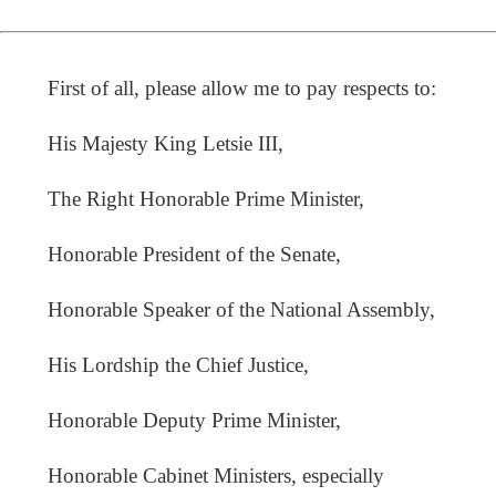
First of all, please allow me to pay respects to:
His Majesty King Letsie III,
The Right Honorable Prime Minister,
Honorable President of the Senate,
Honorable Speaker of the National Assembly,
His Lordship the Chief Justice,
Honorable Deputy Prime Minister,
Honorable Cabinet Ministers, especially