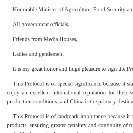
Honorable Minister of Agriculture, Food Security an
All government officials,
Friends from Media Houses,
Ladies and gentlemen,
It is my great honor and huge pleasure to sign the P
This Protocol is of special significance because it
enjoy an excellent international reputation for their 
production conditions, and China is the primary desti
This Protocol is of landmark importance because it 
products, ensuring greater certainty and continuity of 