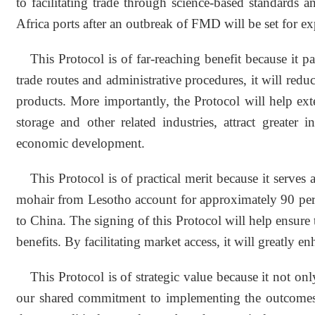
to facilitating trade through science-based standards
Africa ports after an outbreak of FMD will be set for ex
This Protocol is of far-reaching benefit because it
trade routes and administrative procedures, it will red
products. More importantly, the Protocol will help ex
storage and other related industries, attract greater 
economic development.
This Protocol is of practical merit because it serves
mohair from Lesotho account for approximately 90 perc
to China. The signing of this Protocol will help ensure t
benefits. By facilitating market access, it will greatly
This Protocol is of strategic value because it not o
our shared commitment to implementing the outcomes 